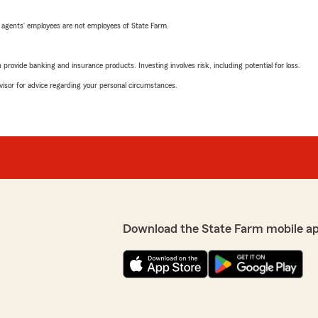
 agents’ employees are not employees of State Farm.
rovide banking and insurance products. Investing involves risk, including potential for loss.
advisor for advice regarding your personal circumstances.
Download the State Farm mobile a