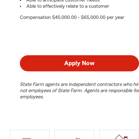
Able to anticipate customer needs
Able to effectively relate to a customer
Compensation $45,000.00 - $65,000.00 per year
Apply Now
State Farm agents are independent contractors who hir
not employees of State Farm. Agents are responsible fo
employees.