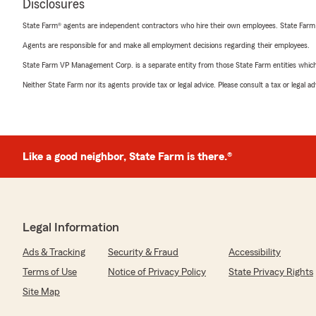
Disclosures
State Farm® agents are independent contractors who hire their own employees. State Farm
Agents are responsible for and make all employment decisions regarding their employees.
State Farm VP Management Corp. is a separate entity from those State Farm entities which p
Neither State Farm nor its agents provide tax or legal advice. Please consult a tax or legal 
Like a good neighbor, State Farm is there.®
Legal Information
Ads & Tracking
Security & Fraud
Accessibility
Terms of Use
Notice of Privacy Policy
State Privacy Rights
Site Map