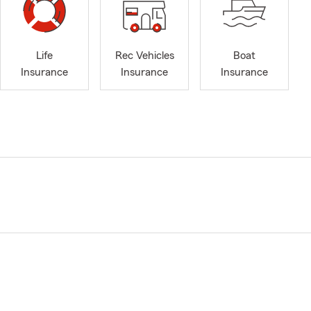
Life
Rec Vehicles
Boat
Insurance
Insurance
Insurance