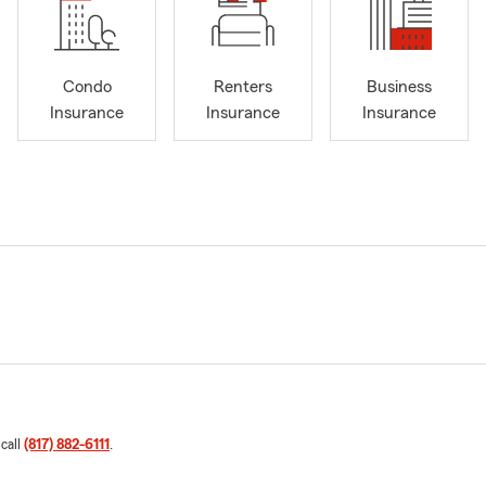
Condo
Renters
Business
Insurance
Insurance
Insurance
 call
(817) 882-6111
.