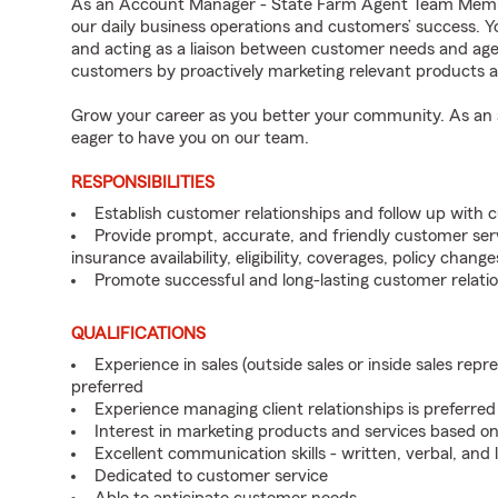
As an Account Manager - State Farm Agent Team Member
our daily business operations and customers’ success. Y
and acting as a liaison between customer needs and age
customers by proactively marketing relevant products a
Grow your career as you better your community. As an a
eager to have you on our team.
RESPONSIBILITIES
Establish customer relationships and follow up with 
Provide prompt, accurate, and friendly customer serv
insurance availability, eligibility, coverages, policy change
Promote successful and long-lasting customer relatio
QUALIFICATIONS
Experience in sales (outside sales or inside sales repre
preferred
Experience managing client relationships is preferred
Interest in marketing products and services based 
Excellent communication skills - written, verbal, and 
Dedicated to customer service