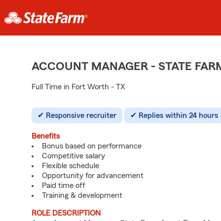
ACCOUNT MANAGER - STATE FAR
Full Time in Fort Worth - TX
Responsive recruiter
Replies within 24 hours
Benefits
Bonus based on performance
Competitive salary
Flexible schedule
Opportunity for advancement
Paid time off
Training & development
ROLE DESCRIPTION