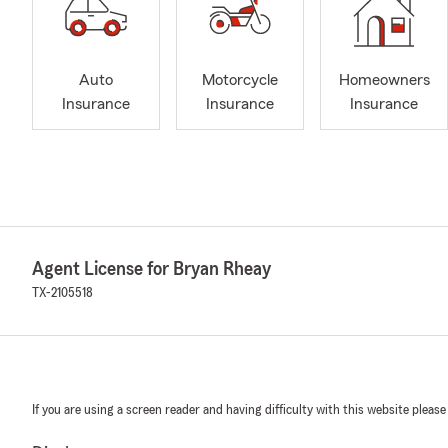
Auto
Motorcycle
Homeowners
Insurance
Insurance
Insurance
Agent License for Bryan Rheay
TX-2105518
If you are using a screen reader and having difficulty with this website please