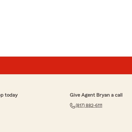
pp today
Give Agent Bryan a call
(817) 882-6111