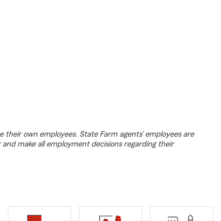
e their own employees. State Farm agents’ employees are
r and make all employment decisions regarding their