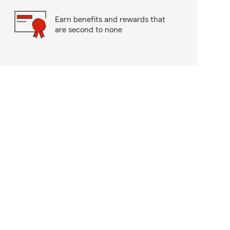
Earn benefits and rewards that
are second to none