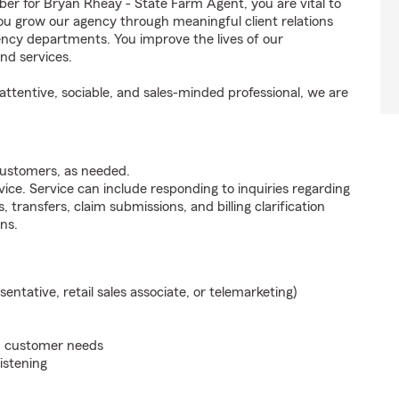
 for Bryan Rheay - State Farm Agent, you are vital to
ou grow our agency through meaningful client relations
ncy departments. You improve the lives of our
nd services.
ttentive, sociable, and sales-minded professional, we are
customers, as needed.
ice. Service can include responding to inquiries regarding
s, transfers, claim submissions, and billing clarification
ns.
sentative, retail sales associate, or telemarketing)
on customer needs
listening