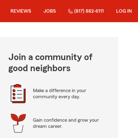
REVIEWS
JOBS
(817) 882-6111
LOG IN
Join a community of
good neighbors
Make a difference in your
community every day.
Gain confidence and grow your
dream career.