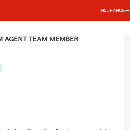
INSURANCE
M AGENT TEAM MEMBER