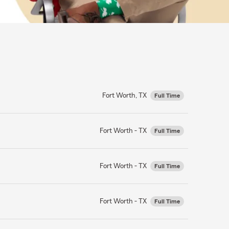
Fort Worth, TX
Full Time
Fort Worth - TX
Full Time
Fort Worth - TX
Full Time
Fort Worth - TX
Full Time