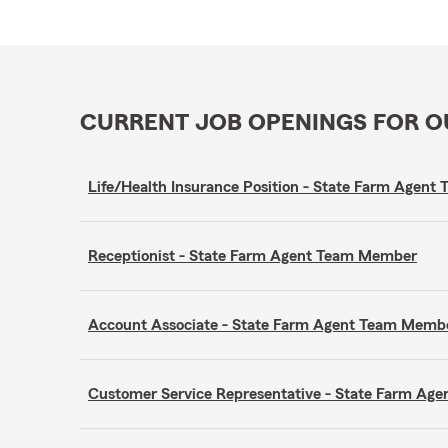
CURRENT JOB OPENINGS FOR 
Life/Health Insurance Position - State Farm Agen
Receptionist - State Farm Agent Team Member
Account Associate - State Farm Agent Team Memb
Customer Service Representative - State Farm A