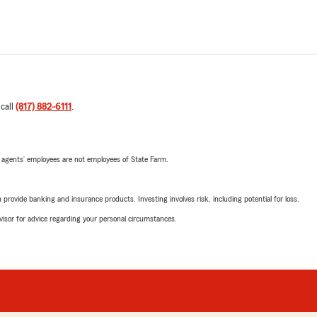
 call
(817) 882-6111
.
 agents’ employees are not employees of State Farm.
rovide banking and insurance products. Investing involves risk, including potential for loss.
advisor for advice regarding your personal circumstances.