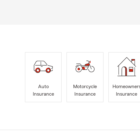
Auto
Motorcycle
Homeowner
Insurance
Insurance
Insurance