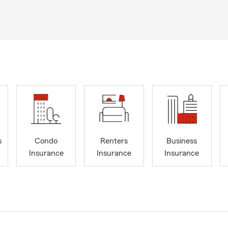
s
Condo
Renters
Business
Insurance
Insurance
Insurance