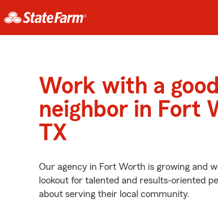
Work with a goo
neighbor in Fort 
TX
Our agency in Fort Worth is growing and w
lookout for talented and results-oriented 
about serving their local community.