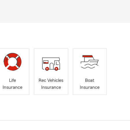
Life
Rec Vehicles
Boat
Insurance
Insurance
Insurance