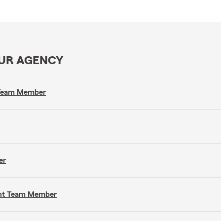
OUR AGENCY
t Team Member
er
gent Team Member