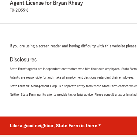
Agent License for Bryan Rheay
TX-2105518
If you are using a screen reader and having difficulty with this website please
Disclosures
State Farm® agents are independent contractors who hire their own employees. State Farm
Agents are responsible for and make all employment decisions regarding their employees.
State Farm VP Management Corp. is a separate entity from those State Farm entities which p
Neither State Farm nor its agents provide tax or legal advice. Please consult a tax or legal 
Like a good neighbor, State Farm is there.®