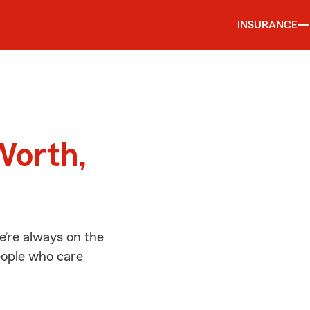
INSURANCE
d
Worth,
e’re always on the
people who care