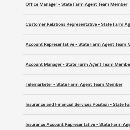
Office Manager - State Farm Agent Team Member
Customer Relations Representative - State Farm 
Account Representative - State Farm Agent Team
Account Manager - State Farm Agent Team Membe
Telemarketer - State Farm Agent Team Member
Insurance and Financial Services Position - Stat
Insurance Account Representative - State Farm A