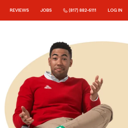
REVIEWS
JOBS
(817) 882-6111
LOG IN