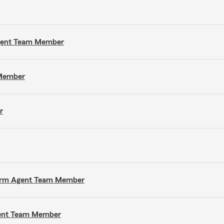
Agent Team Member
 Member
r
e Farm Agent Team Member
gent Team Member