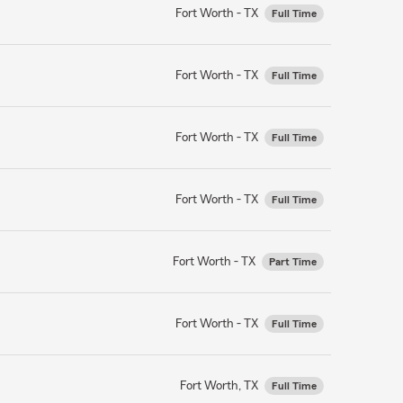
Fort Worth - TX
Full Time
Fort Worth - TX
Full Time
Fort Worth - TX
Full Time
Fort Worth - TX
Full Time
Fort Worth - TX
Part Time
Fort Worth - TX
Full Time
Fort Worth, TX
Full Time